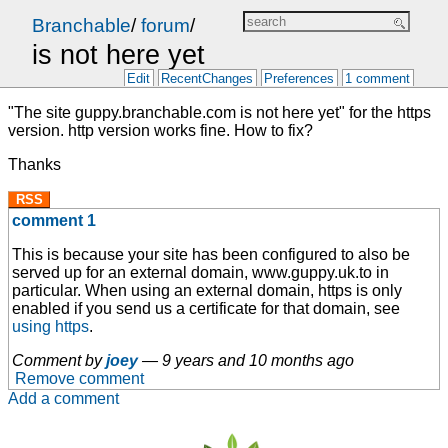
Branchable
/
forum
/
is not here yet
Edit
RecentChanges
Preferences
1 comment
"The site guppy.branchable.com is not here yet" for the https
version. http version works fine. How to fix?
Thanks
RSS
comment 1
This is because your site has been configured to also be
served up for an external domain, www.guppy.uk.to in
particular. When using an external domain, https is only
enabled if you send us a certificate for that domain, see
using https
.
Comment by
joey
—
9 years and 10 months ago
Remove comment
Add a comment