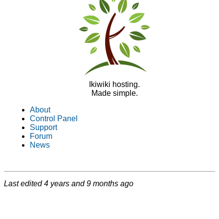
Ikiwiki hosting.
Made simple.
About
Control Panel
Support
Forum
News
Last edited
4 years and 9 months ago