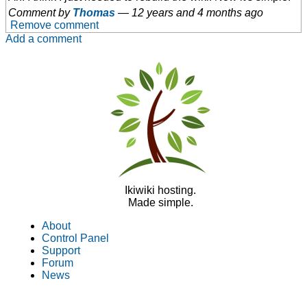
Comment by
Thomas
—
12 years and 4 months ago
Remove comment
Add a comment
Ikiwiki hosting.
Made simple.
About
Control Panel
Support
Forum
News