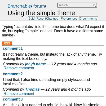
Branchable
/
forum
/
Using the simple theme
Edit
RecentChanges
Preferences
3 comments
Typing "actiontabs" into the theme box does what I'd expect it
do, but typing "simple" doesn't. Does it have a different name
maybe?
RSS
comment 1
It's not really a theme, but instead the lack of any theme. Try
making the text box empty.
Comment by
joeyh.name
—
12 years and 4 months ago
Remove comment
comment 2
I tried that. I also tried uploading empty style.css and
local.css files.
Comment by
Thomas
—
12 years and 4 months ago
Remove comment
comment 3
Ah! I think I just needed to rebuild the wiki. Now it's simple.